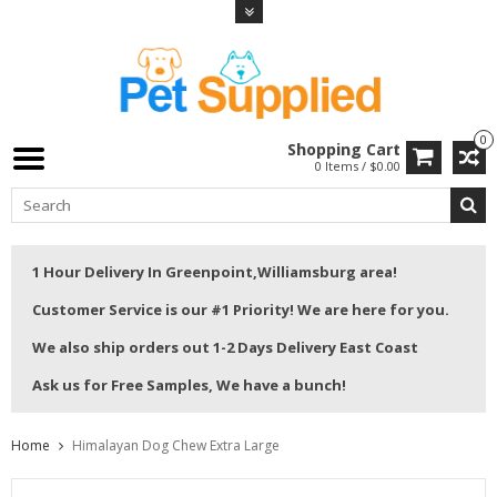
0
Shopping Cart
0 Items / $0.00
1 Hour Delivery In Greenpoint,Williamsburg area!
Customer Service is our #1 Priority! We are here for you.
We also ship orders out 1-2 Days Delivery East Coast
Ask us for Free Samples, We have a bunch!
Home
Himalayan Dog Chew Extra Large