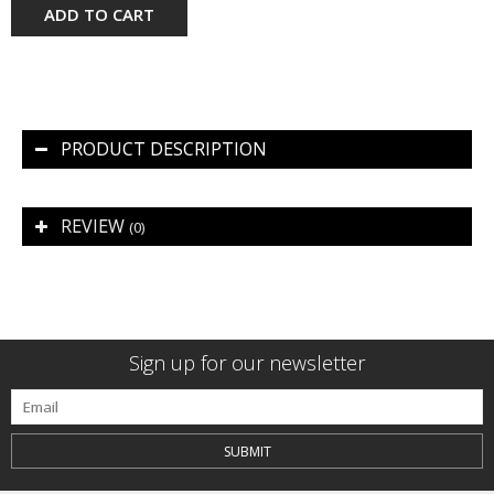
ADD TO CART
PRODUCT DESCRIPTION
REVIEW
(0)
Sign up for our newsletter
SUBMIT