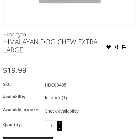
Himalayan
HIMALAYAN DOG CHEW EXTRA
LARGE
$19.99
SKU:
HDC00405
Availability:
In stock
(1)
Available in store:
Check availability
+
Quantity:
-