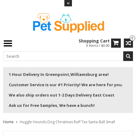
0
Shopping Cart
0 Items / $0.00
1 Hour Delivery In Greenpoint,Williamsburg area!
Customer Service is our #1 Priority! We are here for you.
We also ship orders out 1-2 Days Delivery East Coast
Ask us for Free Samples, We have a bunch!
Home
Huggle Hounds Dog Christmas Ruff Tex Santa Ball Small