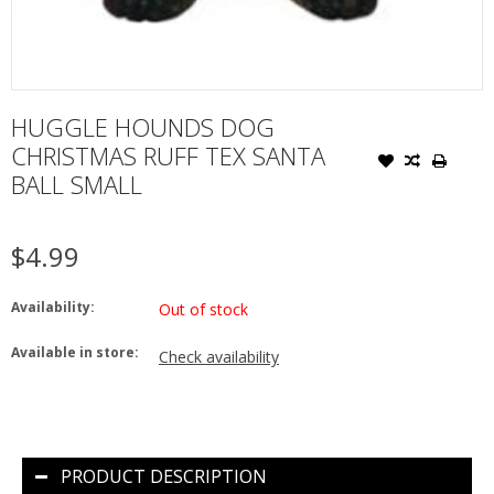
HUGGLE HOUNDS DOG
CHRISTMAS RUFF TEX SANTA
BALL SMALL
$4.99
Availability:
Out of stock
Available in store:
Check availability
PRODUCT DESCRIPTION