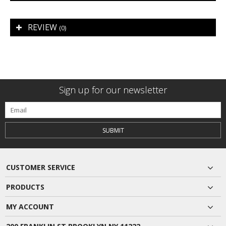
REVIEW
(0)
Sign up for our newsletter
SUBMIT
CUSTOMER SERVICE
PRODUCTS
MY ACCOUNT