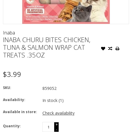
Inaba
INABA CHURU BITES CHICKEN,
TUNA & SALMON WRAP CAT
TREATS .35OZ
$3.99
SKU:
859052
Availability:
In stock
(1)
Available in store:
Check availability
+
Quantity:
-