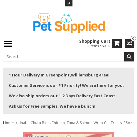
0
Shopping Cart
0 Items / $0.00
1 Hour Delivery In Greenpoint,Williamsburg area!
Customer Service is our #1 Priority! We are here for you.
We also ship orders out 1-2 Days Delivery East Coast
Ask us for Free Samples, We have a bunch!
Home
Inaba Churu Bites Chicken, Tuna & Salmon Wrap Cat Treats .35oz