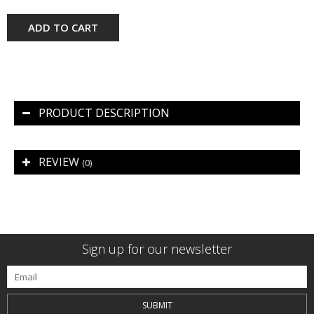
ADD TO CART
PRODUCT DESCRIPTION
REVIEW
(0)
Sign up for our newsletter
SUBMIT