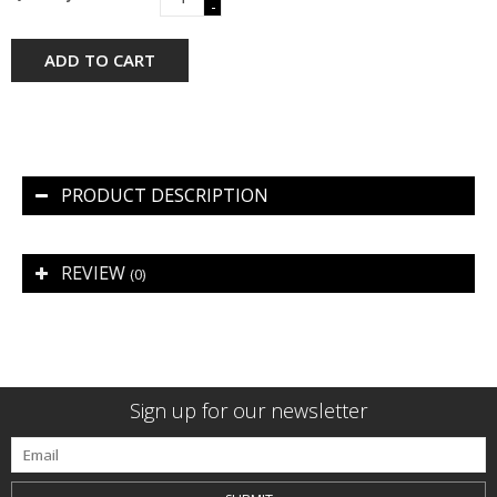
-
ADD TO CART
PRODUCT DESCRIPTION
REVIEW
(0)
Sign up for our newsletter