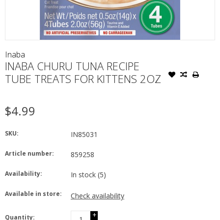
Inaba
INABA CHURU TUNA RECIPE
TUBE TREATS FOR KITTENS 2OZ
$4.99
SKU:
IN85031
Article number:
859258
Availability:
In stock
(5)
Available in store:
Check availability
+
Quantity: