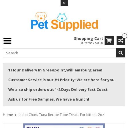
0
Shopping Cart
0 Items / $0.00
1 Hour Delivery In Greenpoint,Williamsburg area!
Customer Service is our #1 Priority! We are here for you.
We also ship orders out 1-2 Days Delivery East Coast
Ask us for Free Samples, We have a bunch!
Home
Inaba Churu Tuna Recipe Tube Treats For Kittens 2oz