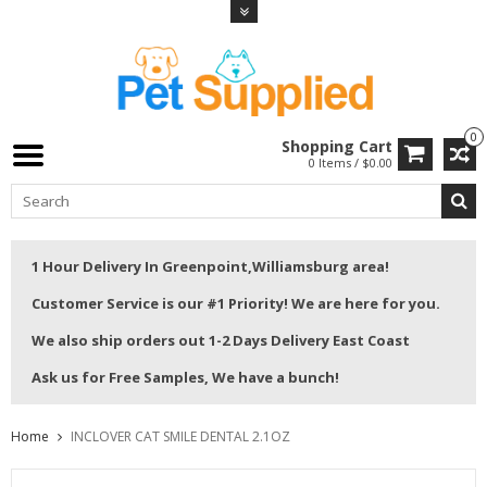
0
Shopping Cart
0 Items / $0.00
1 Hour Delivery In Greenpoint,Williamsburg area!
Customer Service is our #1 Priority! We are here for you.
We also ship orders out 1-2 Days Delivery East Coast
Ask us for Free Samples, We have a bunch!
Home
INCLOVER CAT SMILE DENTAL 2.1OZ