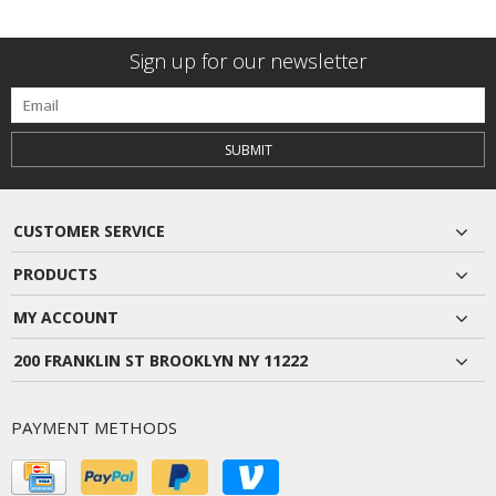
Sign up for our newsletter
SUBMIT
CUSTOMER SERVICE
PRODUCTS
MY ACCOUNT
200 FRANKLIN ST BROOKLYN NY 11222
PAYMENT METHODS