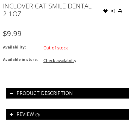
INCLOVER CAT SMILE DENTAL
2.1OZ
$9.99
Availability:
Out of stock
Available in store:
Check availability
PRODUCT DESCRIPTION
REVIEW
(0)