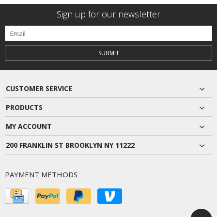
Sign up for our newsletter
SUBMIT
CUSTOMER SERVICE
PRODUCTS
MY ACCOUNT
200 FRANKLIN ST BROOKLYN NY 11222
PAYMENT METHODS