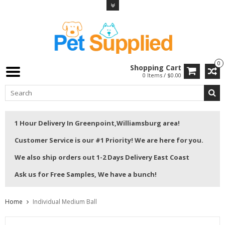
0
Shopping Cart
0 Items / $0.00
1 Hour Delivery In Greenpoint,Williamsburg area!
Customer Service is our #1 Priority! We are here for you.
We also ship orders out 1-2 Days Delivery East Coast
Ask us for Free Samples, We have a bunch!
Home
Individual Medium Ball