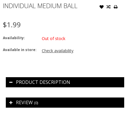
INDIVIDUAL MEDIUM BALL
$1.99
Availability:
Out of stock
Available in store:
Check availability
PRODUCT DESCRIPTION
REVIEW
(0)