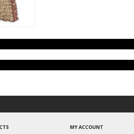
CTS
MY ACCOUNT