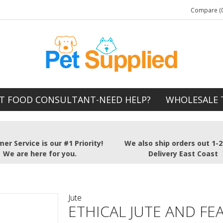
Compare (0
T FOOD CONSULTANT-NEED HELP?
WHOLESALE 
er Service is our #1 Priority!
We also ship orders out 1-
We are here for you.
Delivery East Coast
Jute
ETHICAL JUTE AND FE