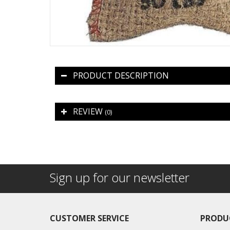
PRODUCT DESCRIPTION
REVIEW
(0)
Sign up for our newsletter
CUSTOMER SERVICE
PRODU