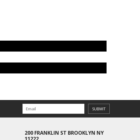
SUBMIT
200 FRANKLIN ST BROOKLYN NY
11222