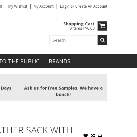
)
My Wishlist
My Account
Login
or
Create An Account
Shopping Cart
0 Items / $0.00
TO THE PUBLIC
BRANDS
2 Days
Ask us for Free Samples, We have a
bunch!
ATHER SACK WITH