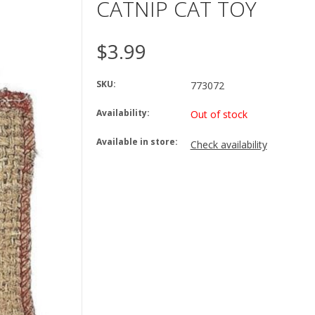
CATNIP CAT TOY
$3.99
SKU:
773072
Availability:
Out of stock
Available in store:
Check availability