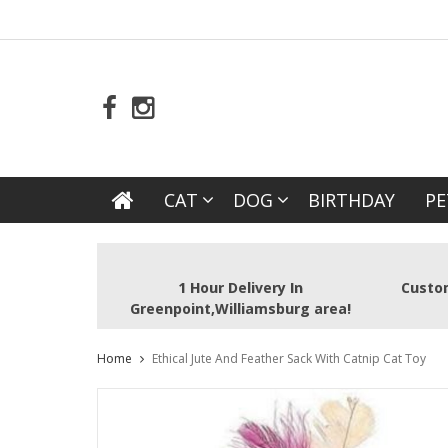
CAT
DOG
BIRTHDAY
PE
1 Hour Delivery In
Custom
Greenpoint,Williamsburg area!
Home
Ethical Jute And Feather Sack With Catnip Cat Toy