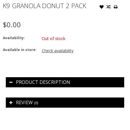
K9 GRANOLA DONUT 2 PACK
$0.00
Availability:
Out of stock
Available in store:
Check availability
PRODUCT DESCRIPTION
REVIEW
(0)