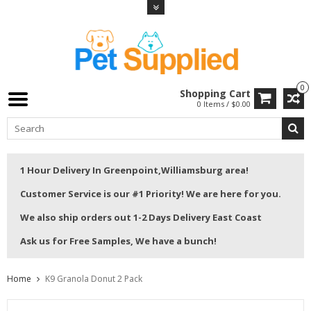
0
Shopping Cart
0 Items / $0.00
1 Hour Delivery In Greenpoint,Williamsburg area!
Customer Service is our #1 Priority! We are here for you.
We also ship orders out 1-2 Days Delivery East Coast
Ask us for Free Samples, We have a bunch!
Home
K9 Granola Donut 2 Pack