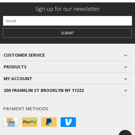
Sign up for our newsletter
SUBMIT
CUSTOMER SERVICE
PRODUCTS
MY ACCOUNT
200 FRANKLIN ST BROOKLYN NY 11222
PAYMENT METHODS