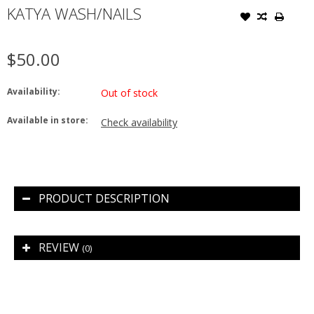
KATYA WASH/NAILS
$50.00
Availability:
Out of stock
Available in store:
Check availability
PRODUCT DESCRIPTION
REVIEW
(0)