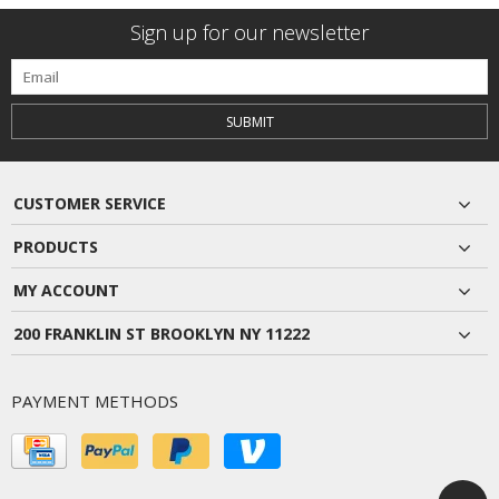
Sign up for our newsletter
SUBMIT
CUSTOMER SERVICE
PRODUCTS
MY ACCOUNT
200 FRANKLIN ST BROOKLYN NY 11222
PAYMENT METHODS