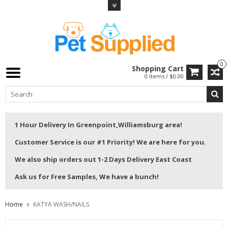
0
Shopping Cart
0 Items / $0.00
1 Hour Delivery In Greenpoint,Williamsburg area!
Customer Service is our #1 Priority! We are here for you.
We also ship orders out 1-2 Days Delivery East Coast
Ask us for Free Samples, We have a bunch!
Home
KATYA WASH/NAILS