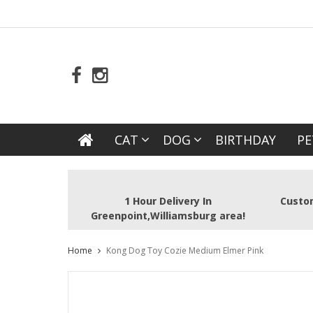
CAT
DOG
BIRTHDAY
PE
1 Hour Delivery In
Custom
Greenpoint,Williamsburg area!
Home
Kong Dog Toy Cozie Medium Elmer Pink