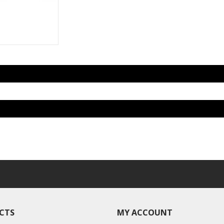
CTS
MY ACCOUNT