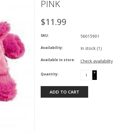
PINK
$11.99
SKU:
56015901
Availability:
In stock
(1)
Available in store:
Check availability
+
Quantity:
-
ADD TO CART