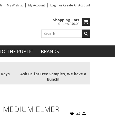
)
My Wishlist
My Account
Login
or
Create An Account
Shopping Cart
0 Items / $0.00
TO THE PUBLIC
BRANDS
2 Days
Ask us for Free Samples, We have a
bunch!
E MEDIUM ELMER