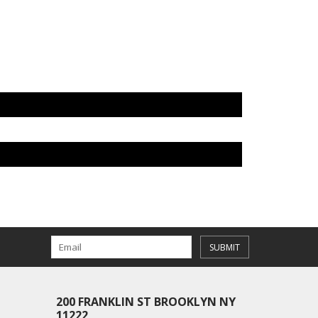
SUBMIT
200 FRANKLIN ST BROOKLYN NY
11222