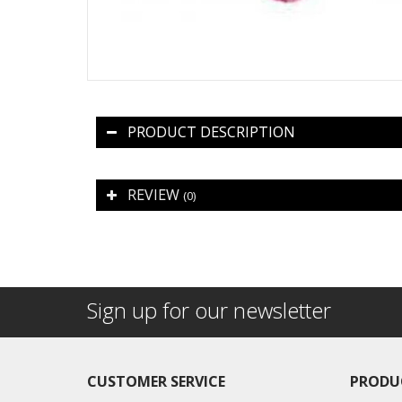
PRODUCT DESCRIPTION
REVIEW
(0)
Sign up for our newsletter
CUSTOMER SERVICE
PRODU