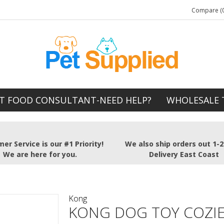
Compare (0
T FOOD CONSULTANT-NEED HELP?
WHOLESALE 
er Service is our #1 Priority!
We also ship orders out 1-
We are here for you.
Delivery East Coast
Kong
KONG DOG TOY COZI