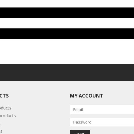
CTS
MY ACCOUNT
oducts
roducts
s
s