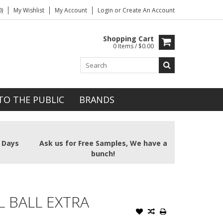
)
My Wishlist
My Account
Login
or
Create An Account
Shopping Cart
0 Items / $0.00
TO THE PUBLIC
BRANDS
2 Days
Ask us for Free Samples, We have a
bunch!
 BALL EXTRA