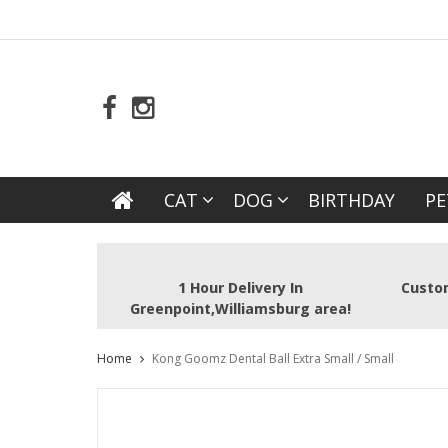
CAT
DOG
BIRTHDAY
PE
1 Hour Delivery In
Custom
Greenpoint,Williamsburg area!
Home
Kong Goomz Dental Ball Extra Small / Small