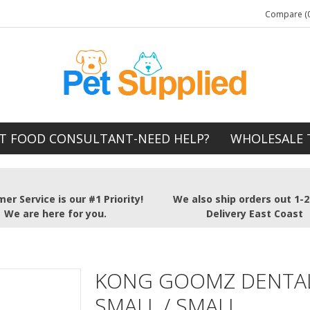
Compare (0
T FOOD CONSULTANT-NEED HELP?
WHOLESALE 
er Service is our #1 Priority!
We also ship orders out 1-
We are here for you.
Delivery East Coast
KONG GOOMZ DENTAL
SMALL / SMALL