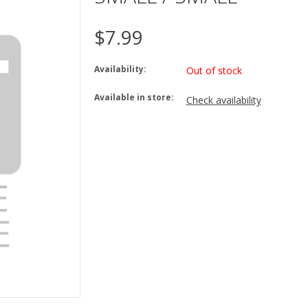
$7.99
Availability:
Out of stock
Available in store:
Check availability