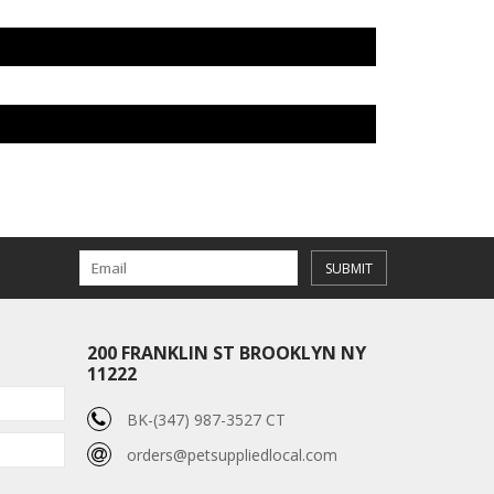
SUBMIT
200 FRANKLIN ST BROOKLYN NY
11222
BK-(347) 987-3527 CT
orders@petsuppliedlocal.com