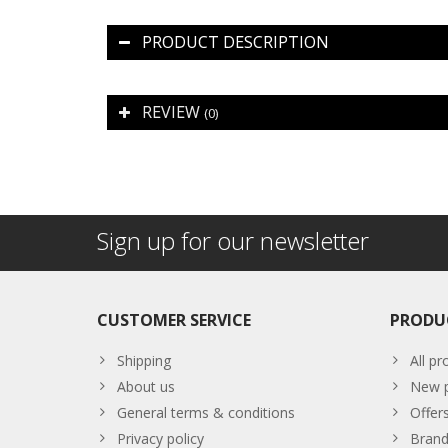
PRODUCT DESCRIPTION
REVIEW
(0)
Sign up for our newsletter
CUSTOMER SERVICE
PRODU
Shipping
All pr
About us
New p
General terms & conditions
Offer
Privacy policy
Brand