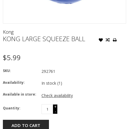
Kong
KONG LARGE SQUEEZE BALL
$5.99
SKU:
292761
Availability:
In stock
(1)
Available in store:
Check availability
+
Quantity:
-
ADD TO CART