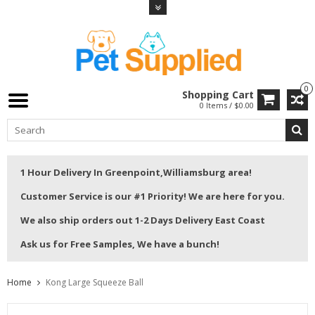
0
Shopping Cart
0 Items / $0.00
1 Hour Delivery In Greenpoint,Williamsburg area!
Customer Service is our #1 Priority! We are here for you.
We also ship orders out 1-2 Days Delivery East Coast
Ask us for Free Samples, We have a bunch!
Home
Kong Large Squeeze Ball