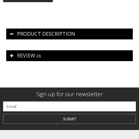
PRODUCT DESCRIPTION
REVIEW
(0)
Sign up for our newsletter
SUBMIT