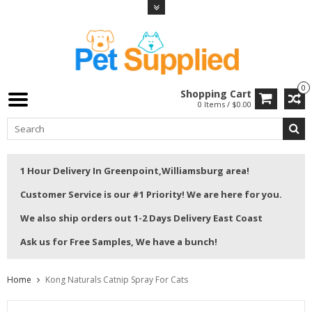
0
Shopping Cart
0 Items / $0.00
1 Hour Delivery In Greenpoint,Williamsburg area!
Customer Service is our #1 Priority! We are here for you.
We also ship orders out 1-2 Days Delivery East Coast
Ask us for Free Samples, We have a bunch!
Home
Kong Naturals Catnip Spray For Cats