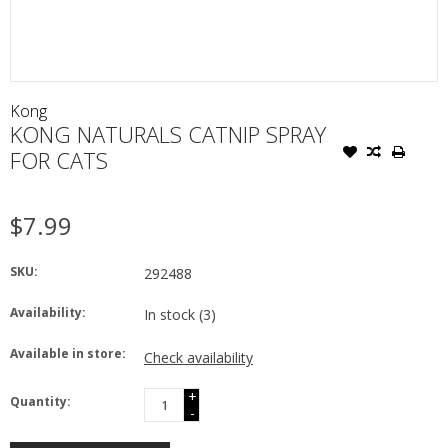
Kong
KONG NATURALS CATNIP SPRAY
FOR CATS
$7.99
SKU:
292488
Availability:
In stock
(3)
Available in store:
Check availability
+
Quantity:
-