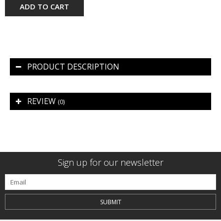
ADD TO CART
PRODUCT DESCRIPTION
REVIEW
(0)
Sign up for our newsletter
SUBMIT