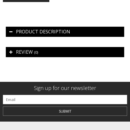
PRODUCT DESCRIPTION
REVIEW
(0)
Sign up for our newsletter
SUBMIT