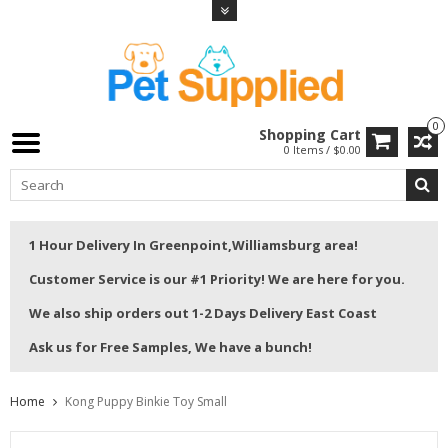
0
Shopping Cart
0 Items / $0.00
1 Hour Delivery In Greenpoint,Williamsburg area!
Customer Service is our #1 Priority! We are here for you.
We also ship orders out 1-2 Days Delivery East Coast
Ask us for Free Samples, We have a bunch!
Home
Kong Puppy Binkie Toy Small