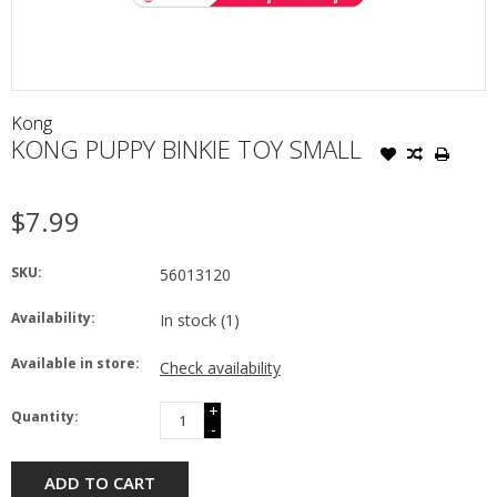
Kong
KONG PUPPY BINKIE TOY SMALL
$7.99
SKU:
56013120
Availability:
In stock
(1)
Available in store:
Check availability
+
Quantity:
-
ADD TO CART