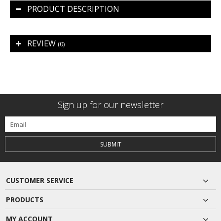
PRODUCT DESCRIPTION
REVIEW
(0)
Sign up for our newsletter
SUBMIT
CUSTOMER SERVICE
PRODUCTS
MY ACCOUNT