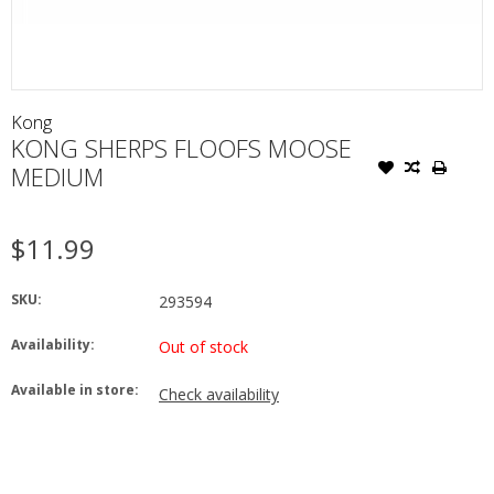
Kong
KONG SHERPS FLOOFS MOOSE
MEDIUM
$11.99
SKU:
293594
Availability:
Out of stock
Available in store:
Check availability