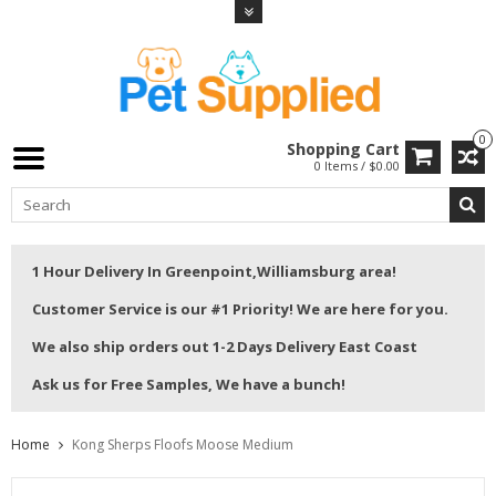
0
Shopping Cart
0 Items / $0.00
1 Hour Delivery In Greenpoint,Williamsburg area!
Customer Service is our #1 Priority! We are here for you.
We also ship orders out 1-2 Days Delivery East Coast
Ask us for Free Samples, We have a bunch!
Home
Kong Sherps Floofs Moose Medium