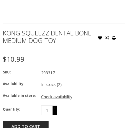
KONG SQUEEZZ DENTAL BONE
MEDIUM DOG TOY
$10.99
SKU:
293317
Availability:
In stock
(2)
Available in store:
Check availability
+
Quantity:
-
ADD TO CART