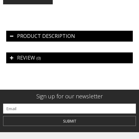
PRODUCT DESCRIPTION
REVIEW
(0)
Sign up for our newsletter
SUBMIT