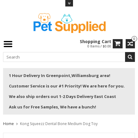
0
Shopping Cart
0 Items / $0.00
1 Hour Delivery In Greenpoint,Williamsburg area!
Customer Service is our #1 Priority! We are here for you.
We also ship orders out 1-2 Days Delivery East Coast
Ask us for Free Samples, We have a bunch!
Home
Kong Squeezz Dental Bone Medium Dog Toy