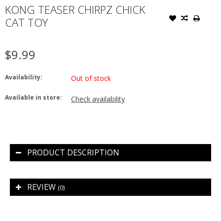
KONG TEASER CHIRPZ CHICK
CAT TOY
$9.99
Availability:
Out of stock
Available in store:
Check availability
PRODUCT DESCRIPTION
REVIEW
(0)