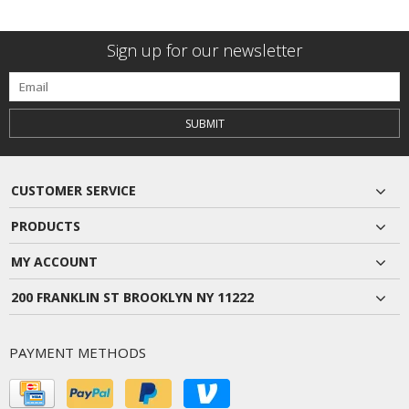
Sign up for our newsletter
SUBMIT
CUSTOMER SERVICE
PRODUCTS
MY ACCOUNT
200 FRANKLIN ST BROOKLYN NY 11222
PAYMENT METHODS