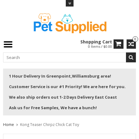
0
Shopping Cart
0 Items / $0.00
1 Hour Delivery In Greenpoint,Williamsburg area!
Customer Service is our #1 Priority! We are here for you.
We also ship orders out 1-2 Days Delivery East Coast
Ask us for Free Samples, We have a bunch!
Home
Kong Teaser Chirpz Chick Cat Toy