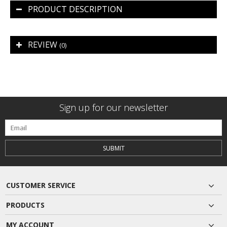
PRODUCT DESCRIPTION
REVIEW
(0)
Sign up for our newsletter
SUBMIT
CUSTOMER SERVICE
PRODUCTS
MY ACCOUNT