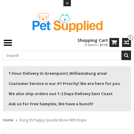
0
Shopping Cart
0 Items / $0.00
1 Hour Delivery In Greenpoint,Williamsburg area!
Customer Service is our #1 Priority! We are here for you.
We also ship orders out 1-2 Days Delivery East Coast
Ask us for Free Samples, We have a bunch!
Home
Kong XS Puppy Goodie Bone With Rope