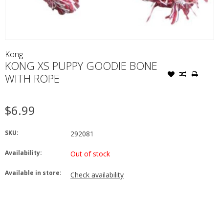
Kong
KONG XS PUPPY GOODIE BONE
WITH ROPE
$6.99
SKU:
292081
Availability:
Out of stock
Available in store:
Check availability