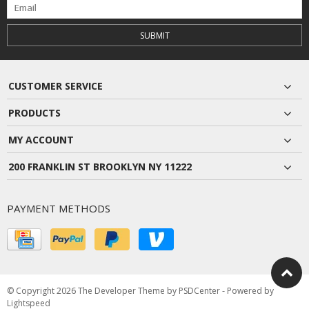
SUBMIT
CUSTOMER SERVICE
PRODUCTS
MY ACCOUNT
200 FRANKLIN ST BROOKLYN NY 11222
PAYMENT METHODS
© Copyright 2026 The Developer Theme by
PSDCenter
- Powered by
Lightspeed