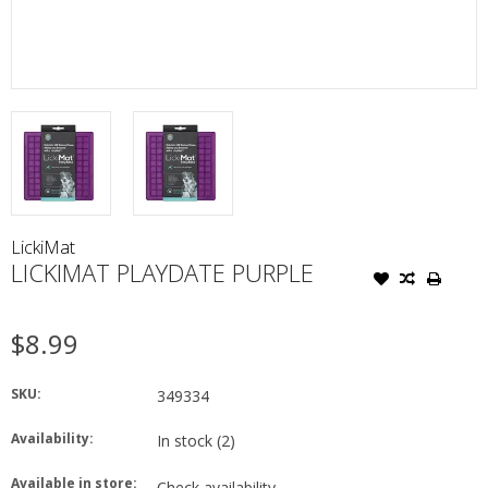
LickiMat
LICKIMAT PLAYDATE PURPLE
$8.99
SKU:
349334
Availability:
In stock
(2)
Available in store:
Check availability