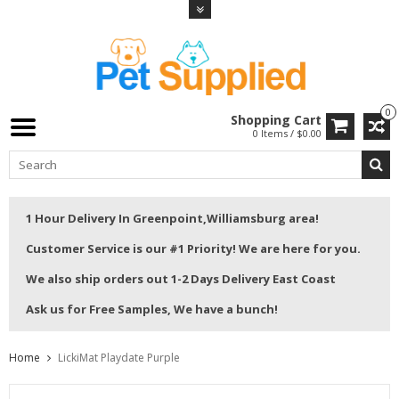
0
Shopping Cart
0 Items / $0.00
1 Hour Delivery In Greenpoint,Williamsburg area!
Customer Service is our #1 Priority! We are here for you.
We also ship orders out 1-2 Days Delivery East Coast
Ask us for Free Samples, We have a bunch!
Home
LickiMat Playdate Purple