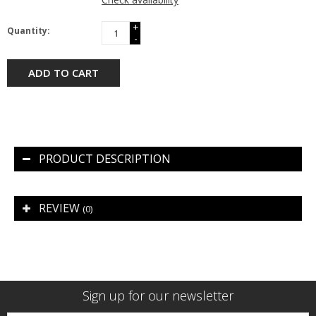
+
Quantity:
-
ADD TO CART
PRODUCT DESCRIPTION
REVIEW
(0)
Sign up for our newsletter