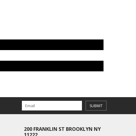
SUBMIT
200 FRANKLIN ST BROOKLYN NY
11222