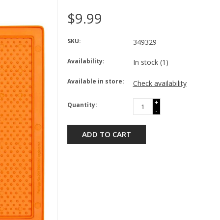
$9.99
SKU:
349329
Availability:
In stock
(1)
Available in store:
Check availability
+
Quantity:
-
ADD TO CART