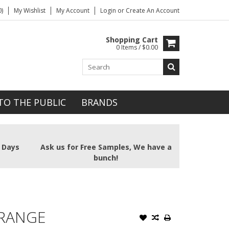
)
My Wishlist
My Account
Login
or
Create An Account
Shopping Cart
0 Items / $0.00
TO THE PUBLIC
BRANDS
2 Days
Ask us for Free Samples, We have a
bunch!
ORANGE