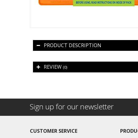
PRODUCT DESCRIPTION
REVIEW
(0)
Sign up for our newsletter
CUSTOMER SERVICE
PRODU