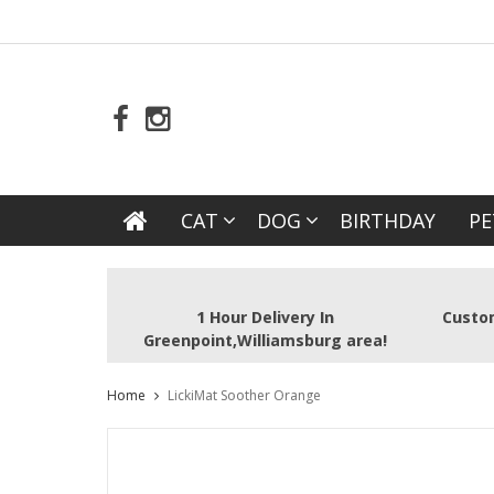
CAT
DOG
BIRTHDAY
PE
1 Hour Delivery In
Custom
Greenpoint,Williamsburg area!
Home
LickiMat Soother Orange