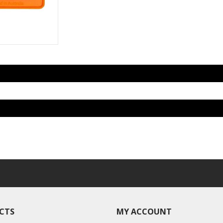
CTS
MY ACCOUNT