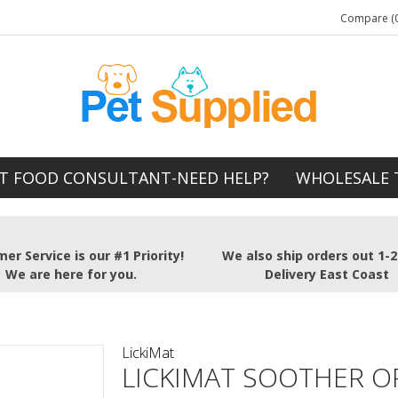
Compare (0
T FOOD CONSULTANT-NEED HELP?
WHOLESALE 
er Service is our #1 Priority!
We also ship orders out 1-
We are here for you.
Delivery East Coast
LickiMat
LICKIMAT SOOTHER 