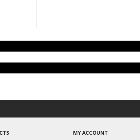
CTS
MY ACCOUNT