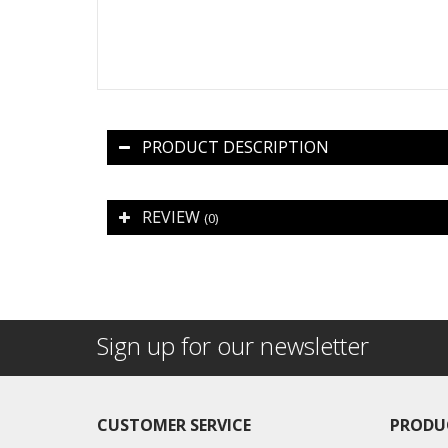
PRODUCT DESCRIPTION
REVIEW
(0)
Sign up for our newsletter
CUSTOMER SERVICE
PRODU