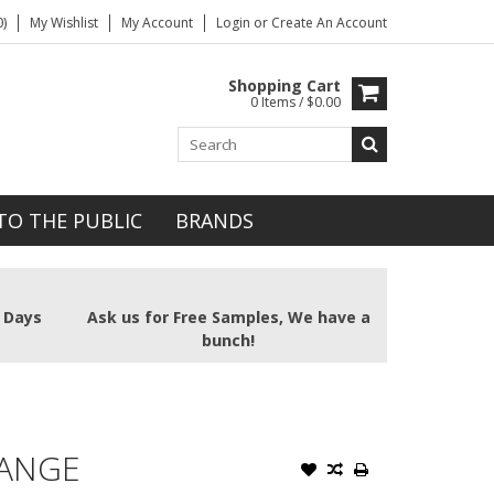
)
My Wishlist
My Account
Login
or
Create An Account
Shopping Cart
0 Items / $0.00
TO THE PUBLIC
BRANDS
2 Days
Ask us for Free Samples, We have a
bunch!
RANGE