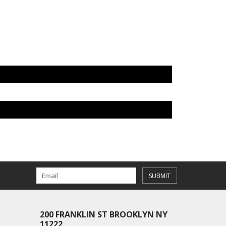
SUBMIT
200 FRANKLIN ST BROOKLYN NY
11222