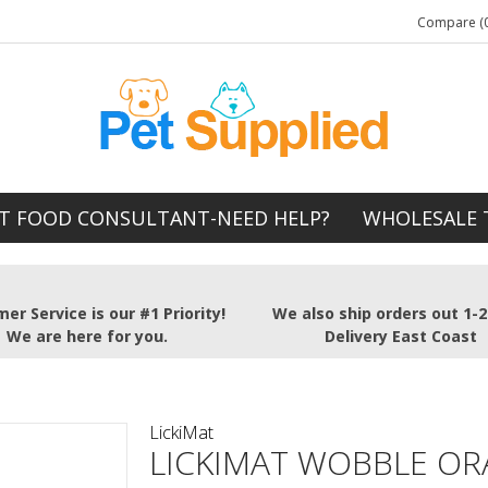
Compare (0
T FOOD CONSULTANT-NEED HELP?
WHOLESALE 
er Service is our #1 Priority!
We also ship orders out 1-
We are here for you.
Delivery East Coast
LickiMat
LICKIMAT WOBBLE O