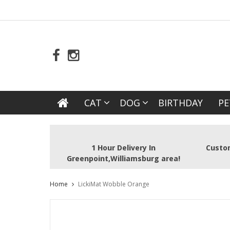
CAT
DOG
BIRTHDAY
PE
1 Hour Delivery In
Custom
Greenpoint,Williamsburg area!
Home
LickiMat Wobble Orange