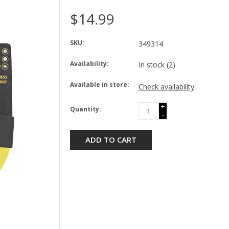
$14.99
SKU:
349314
Availability:
In stock
(2)
Available in store:
Check availability
+
Quantity:
-
ADD TO CART