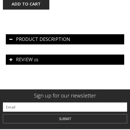
ADD TO CART
PRODUCT DESCRIPTION
REVIEW
(0)
Sign up for our newsletter
SUBMIT