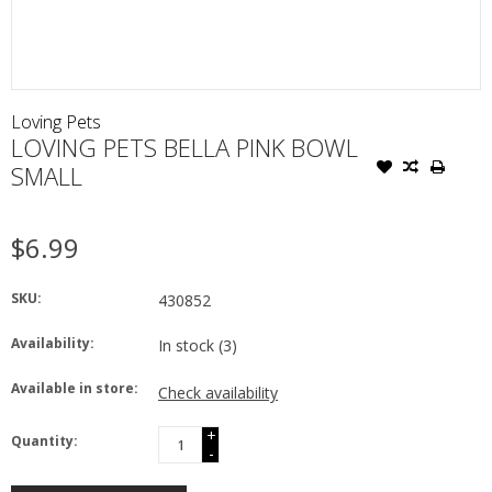
Loving Pets
LOVING PETS BELLA PINK BOWL
SMALL
$6.99
SKU:
430852
Availability:
In stock
(3)
Available in store:
Check availability
+
Quantity:
-