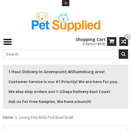
0
Shopping Cart
0 Items / $0.00
1 Hour Delivery In Greenpoint,Williamsburg area!
Customer Service is our #1 Priority! We are here for you.
We also ship orders out 1-2 Days Delivery East Coast
Ask us for Free Samples, We have a bunch!
Home
Loving Pets Bella Pink Bowl Small