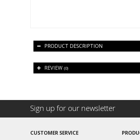
PRODUCT DESCRIPTION
REVIEW
(0)
Sign up for our newsletter
CUSTOMER SERVICE
PRODU