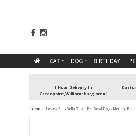
CAT
DOG
BIRTHDAY
PE
1 Hour Delivery In
Custom
Greenpoint,Williamsburg area!
Home
Loving Pets Bella Bowls Pet Bowl Dogs Metallic Blu