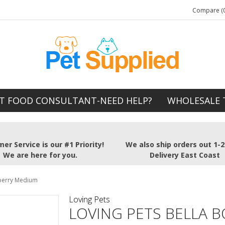
Compare (0
T FOOD CONSULTANT-NEED HELP?
WHOLESALE 
er Service is our #1 Priority!
We also ship orders out 1-
We are here for you.
Delivery East Coast
eberry Medium
Loving Pets
LOVING PETS BELLA 