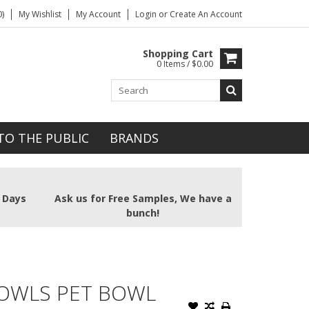
)
My Wishlist
My Account
Login
or
Create An Account
Shopping Cart
0 Items / $0.00
TO THE PUBLIC
BRANDS
2 Days
Ask us for Free Samples, We have a
bunch!
BOWLS PET BOWL