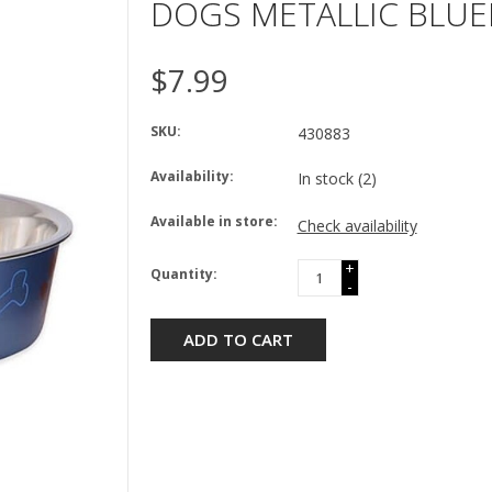
DOGS METALLIC BLU
$7.99
SKU:
430883
Availability:
In stock
(2)
Available in store:
Check availability
+
Quantity:
-
ADD TO CART