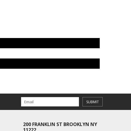
SUBMIT
200 FRANKLIN ST BROOKLYN NY
11222