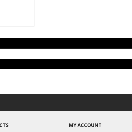
CTS
MY ACCOUNT