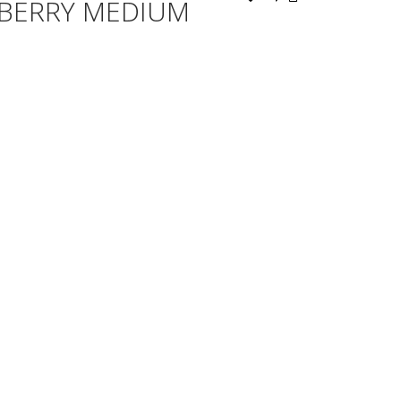
EBERRY MEDIUM