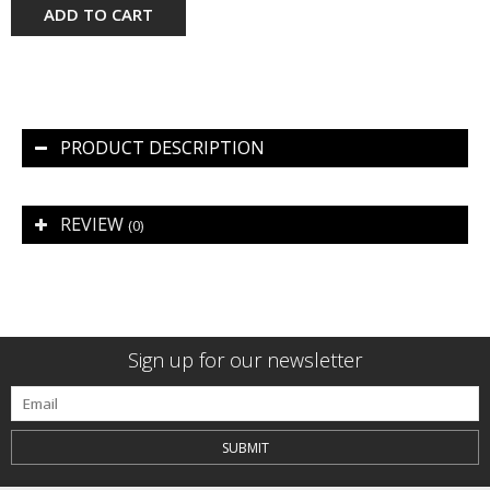
ADD TO CART
PRODUCT DESCRIPTION
REVIEW
(0)
Sign up for our newsletter
SUBMIT