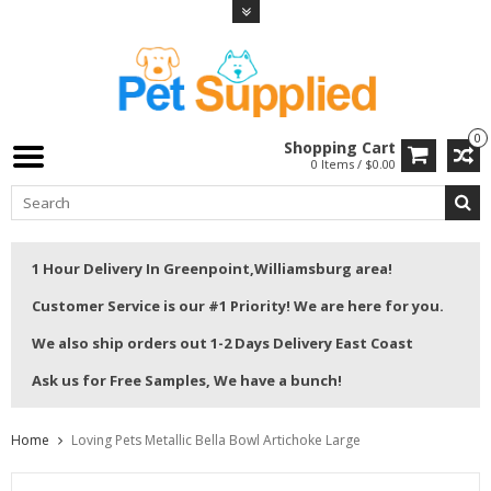
0
Shopping Cart
0 Items / $0.00
1 Hour Delivery In Greenpoint,Williamsburg area!
Customer Service is our #1 Priority! We are here for you.
We also ship orders out 1-2 Days Delivery East Coast
Ask us for Free Samples, We have a bunch!
Home
Loving Pets Metallic Bella Bowl Artichoke Large