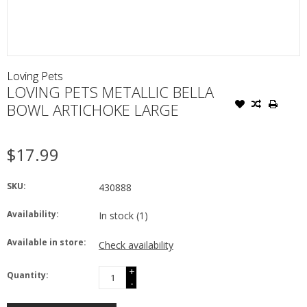
Loving Pets
LOVING PETS METALLIC BELLA
BOWL ARTICHOKE LARGE
$17.99
SKU:
430888
Availability:
In stock
(1)
Available in store:
Check availability
+
Quantity:
-