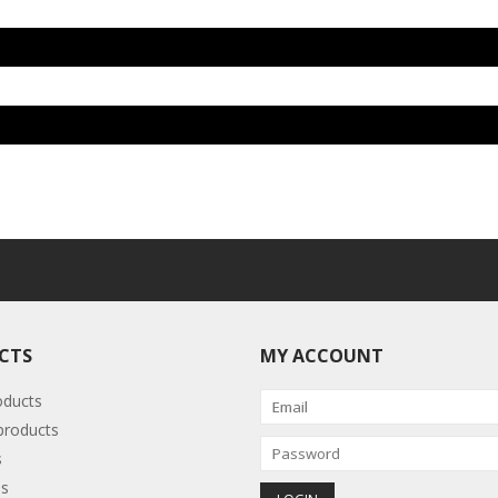
CTS
MY ACCOUNT
oducts
roducts
s
s