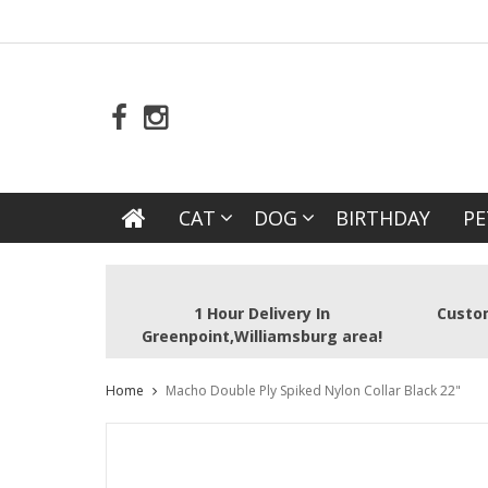
CAT
DOG
BIRTHDAY
PE
1 Hour Delivery In
Custom
Greenpoint,Williamsburg area!
Home
Macho Double Ply Spiked Nylon Collar Black 22"