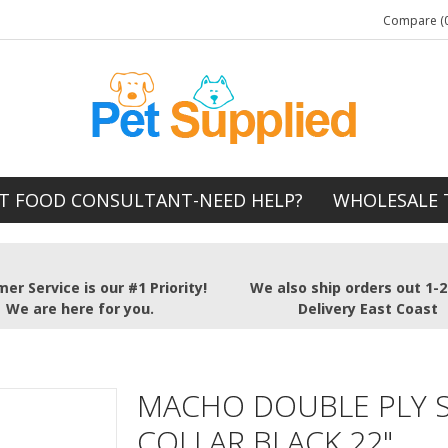
Compare (0
T FOOD CONSULTANT-NEED HELP?
WHOLESALE 
er Service is our #1 Priority!
We also ship orders out 1-
We are here for you.
Delivery East Coast
MACHO DOUBLE PLY 
COLLAR BLACK 22"