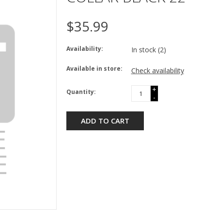
$35.99
Availability:
In stock
(2)
Available in store:
Check availability
+
Quantity:
-
ADD TO CART