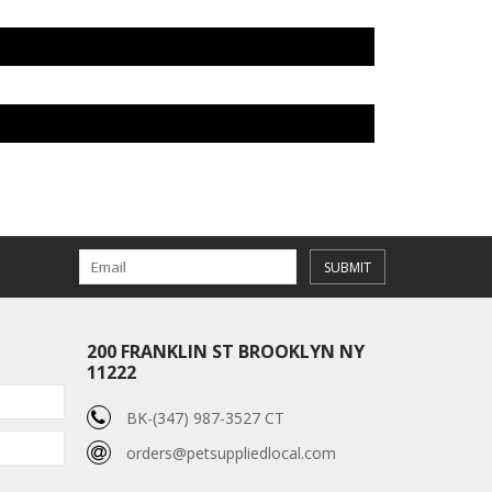
SUBMIT
200 FRANKLIN ST BROOKLYN NY
11222
BK-(347) 987-3527 CT
orders@petsuppliedlocal.com