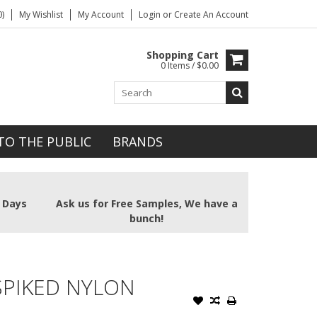
)
My Wishlist
My Account
Login
or
Create An Account
Shopping Cart
0 Items / $0.00
TO THE PUBLIC
BRANDS
2 Days
Ask us for Free Samples, We have a
bunch!
SPIKED NYLON