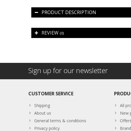
PRODUCT DESCRIPTION
REVIEW
(0)
Sign up for our newsletter
CUSTOMER SERVICE
PRODU
Shipping
All pr
About us
New p
General terms & conditions
Offer
Privacy policy
Brand