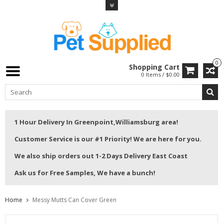
0
Shopping Cart
0 Items / $0.00
1 Hour Delivery In Greenpoint,Williamsburg area!
Customer Service is our #1 Priority! We are here for you.
We also ship orders out 1-2 Days Delivery East Coast
Ask us for Free Samples, We have a bunch!
Home
Messy Mutts Can Cover Green