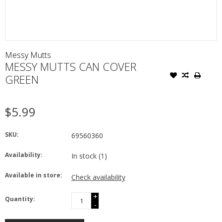
Messy Mutts
MESSY MUTTS CAN COVER
GREEN
$5.99
SKU:
69560360
Availability:
In stock
(1)
Available in store:
Check availability
+
Quantity:
-