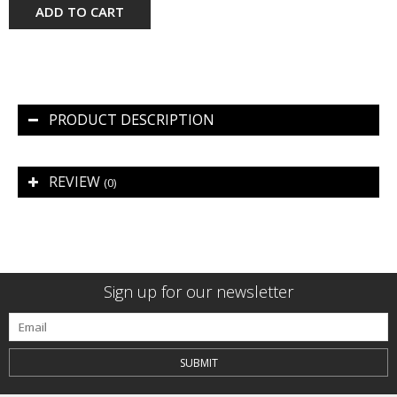
ADD TO CART
PRODUCT DESCRIPTION
REVIEW
(0)
Sign up for our newsletter
SUBMIT