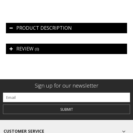
PRODUCT DESCRIPTION
REVIEW
(0)
Sign up for our newsletter
SUBMIT
CUSTOMER SERVICE