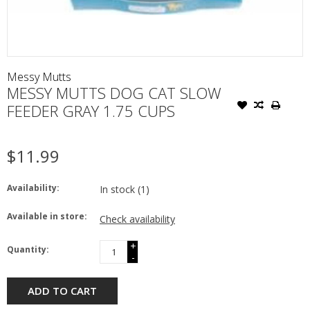
Messy Mutts
MESSY MUTTS DOG CAT SLOW
FEEDER GRAY 1.75 CUPS
$11.99
Availability:
In stock
(1)
Available in store:
Check availability
+
Quantity:
-
ADD TO CART