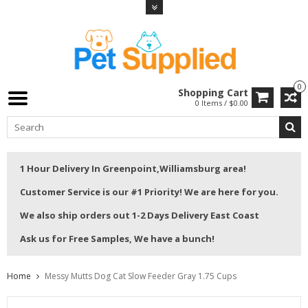
0
Shopping Cart
0 Items / $0.00
1 Hour Delivery In Greenpoint,Williamsburg area!
Customer Service is our #1 Priority! We are here for you.
We also ship orders out 1-2 Days Delivery East Coast
Ask us for Free Samples, We have a bunch!
Home
Messy Mutts Dog Cat Slow Feeder Gray 1.75 Cups