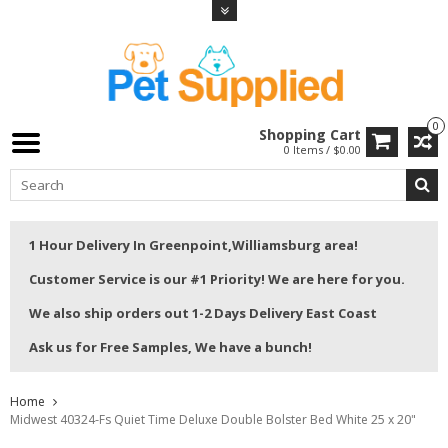
0
Shopping Cart
0 Items / $0.00
1 Hour Delivery In Greenpoint,Williamsburg area!
Customer Service is our #1 Priority! We are here for you.
We also ship orders out 1-2 Days Delivery East Coast
Ask us for Free Samples, We have a bunch!
Home
Midwest 40324-Fs Quiet Time Deluxe Double Bolster Bed White 25 x 20"