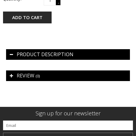
-
ADD TO CART
PRODUCT DESCRIPTION
REVIEW
(0)
Sign up for our newsletter