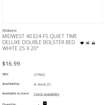
Midwest
MIDWEST 40324-FS QUIET TIME
DELUXE DOUBLE BOLSTER BED
WHITE 25 X 20"
$16.99
SKU:
277002
Availability:
In stock
(1)
Available in store:
Check availability
+
Quantity: