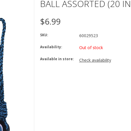
BALL ASSORTED (20 IN
$6.99
SKU:
60029523
Availability:
Out of stock
Available in store:
Check availability