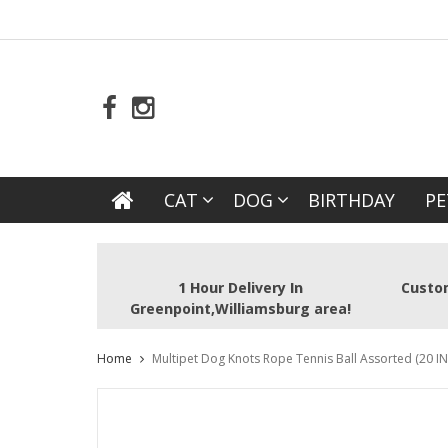
CAT
DOG
BIRTHDAY
PE
1 Hour Delivery In
Custom
Greenpoint,Williamsburg area!
Home
Multipet Dog Knots Rope Tennis Ball Assorted (20 IN