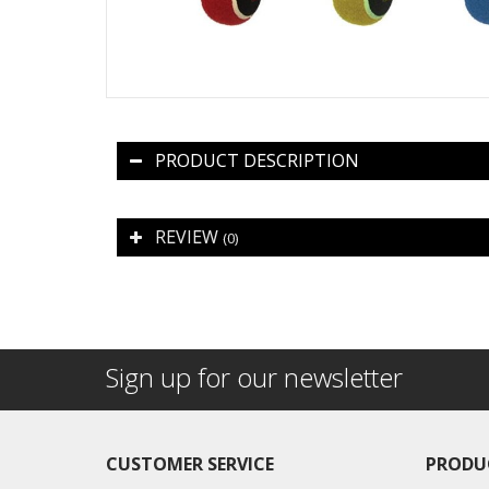
PRODUCT DESCRIPTION
REVIEW
(0)
Sign up for our newsletter
CUSTOMER SERVICE
PRODU