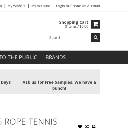
)
My Wishlist
My Account
Login
or
Create An Account
Shopping Cart
0 Items / $0.00
TO THE PUBLIC
BRANDS
2 Days
Ask us for Free Samples, We have a
bunch!
 ROPE TENNIS