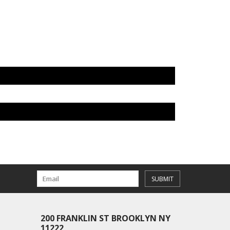
SUBMIT
200 FRANKLIN ST BROOKLYN NY
11222