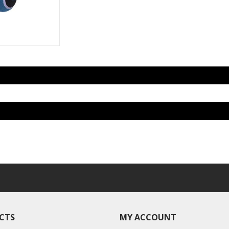
CTS
MY ACCOUNT