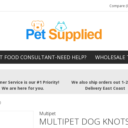
Compare (0
T FOOD CONSULTANT-NEED HELP?
WHOLESALE 
er Service is our #1 Priority!
We also ship orders out 1-
We are here for you.
Delivery East Coast
)
Multipet
MULTIPET DOG KNOTS