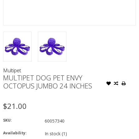
Multipet
MULTIPET DOG PET ENVY
OCTOPUS JUMBO 24 INCHES
$21.00
SKU:
60057340
Availability:
In stock
(1)