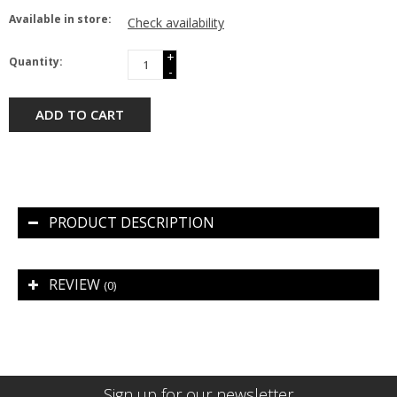
Available in store:
Check availability
+
Quantity:
-
ADD TO CART
PRODUCT DESCRIPTION
REVIEW
(0)
Sign up for our newsletter