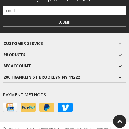
SUBMIT
CUSTOMER SERVICE
PRODUCTS
MY ACCOUNT
200 FRANKLIN ST BROOKLYN NY 11222
PAYMENT METHODS
© Copyright 2026 The Developer Theme by
PSDCenter
- Powered by