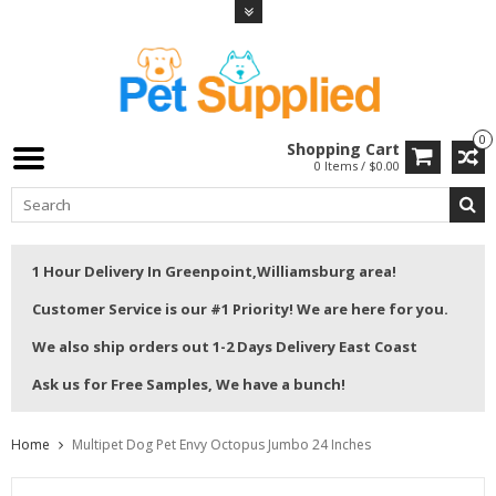
0
Shopping Cart
0 Items / $0.00
1 Hour Delivery In Greenpoint,Williamsburg area!
Customer Service is our #1 Priority! We are here for you.
We also ship orders out 1-2 Days Delivery East Coast
Ask us for Free Samples, We have a bunch!
Home
Multipet Dog Pet Envy Octopus Jumbo 24 Inches