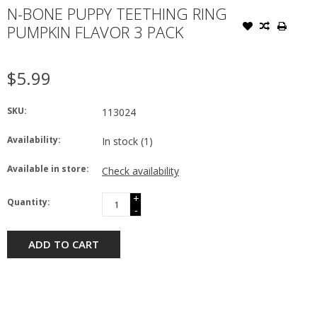
N-BONE PUPPY TEETHING RING
PUMPKIN FLAVOR 3 PACK
$5.99
SKU:
113024
Availability:
In stock
(1)
Available in store:
Check availability
+
Quantity:
-
ADD TO CART