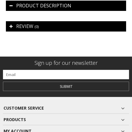
PRODUCT DESCRIPTION
REVIEW
(0)
Sign up for our newsletter
SUBMIT
CUSTOMER SERVICE
PRODUCTS
MY ACCOUNT