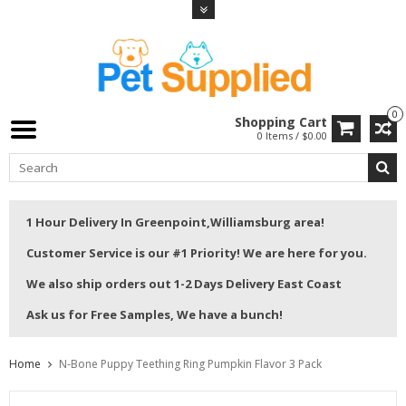
0
Shopping Cart
0 Items / $0.00
1 Hour Delivery In Greenpoint,Williamsburg area!
Customer Service is our #1 Priority! We are here for you.
We also ship orders out 1-2 Days Delivery East Coast
Ask us for Free Samples, We have a bunch!
Home
N-Bone Puppy Teething Ring Pumpkin Flavor 3 Pack