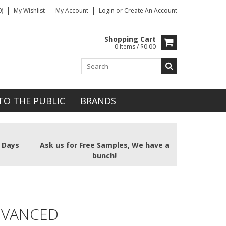
)
My Wishlist
My Account
Login
or
Create An Account
Shopping Cart
0 Items / $0.00
TO THE PUBLIC
BRANDS
2 Days
Ask us for Free Samples, We have a
bunch!
DVANCED