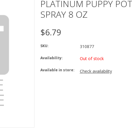
PLATINUM PUPPY POT
SPRAY 8 OZ
$6.79
SKU:
310877
Availability:
Out of stock
Available in store:
Check availability