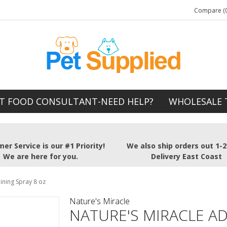
Compare (0
T FOOD CONSULTANT-NEED HELP?
WHOLESALE 
er Service is our #1 Priority!
We also ship orders out 1-
We are here for you.
Delivery East Coast
ining Spray 8 oz
Nature's Miracle
NATURE'S MIRACLE A