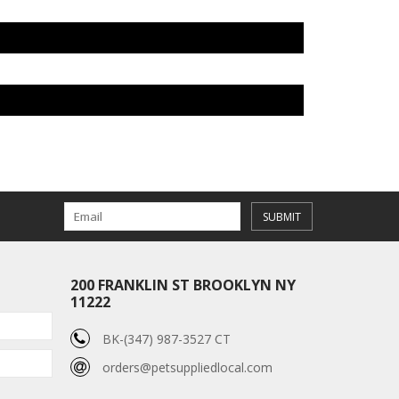
SUBMIT
200 FRANKLIN ST BROOKLYN NY
11222
BK-(347) 987-3527 CT
orders@petsuppliedlocal.com