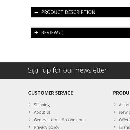
PRODUCT DESCRIPTION
REVIEW
(0)
Sign up for our newsletter
CUSTOMER SERVICE
PRODU
Shipping
All pr
About us
New p
General terms & conditions
Offer
Privacy policy
Brand