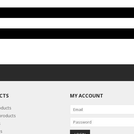
CTS
MY ACCOUNT
oducts
roducts
s
s