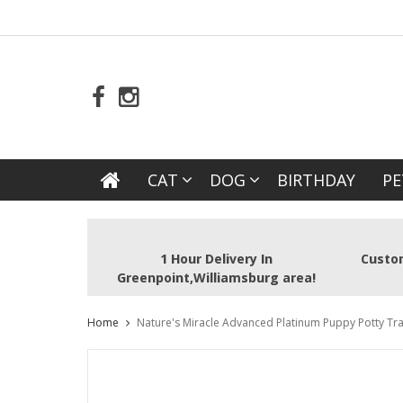
CAT
DOG
BIRTHDAY
PE
1 Hour Delivery In
Custom
Greenpoint,Williamsburg area!
Home
Nature's Miracle Advanced Platinum Puppy Potty Tra