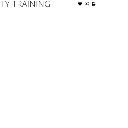
TY TRAINING