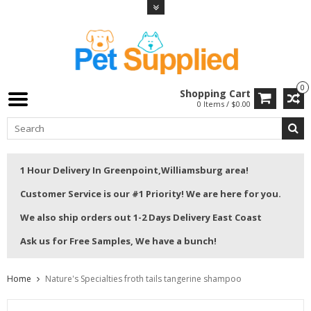
0
Shopping Cart
0 Items / $0.00
1 Hour Delivery In Greenpoint,Williamsburg area!
Customer Service is our #1 Priority! We are here for you.
We also ship orders out 1-2 Days Delivery East Coast
Ask us for Free Samples, We have a bunch!
Home
Nature's Specialties froth tails tangerine shampoo