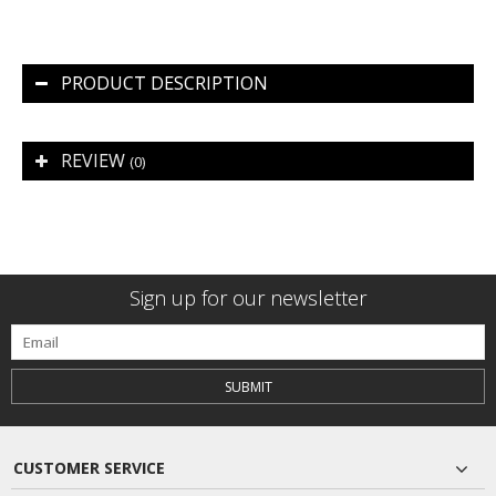
PRODUCT DESCRIPTION
REVIEW
(0)
Sign up for our newsletter
SUBMIT
CUSTOMER SERVICE