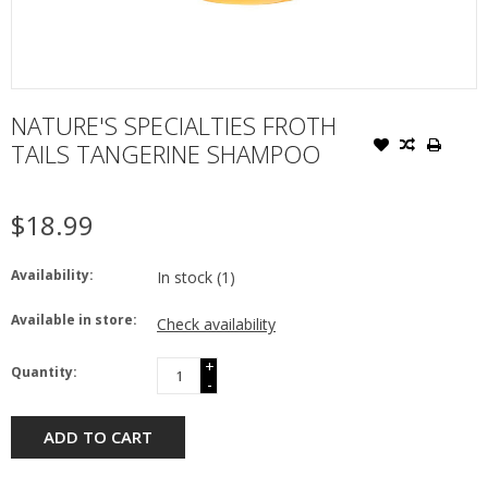
NATURE'S SPECIALTIES FROTH
TAILS TANGERINE SHAMPOO
$18.99
Availability:
In stock
(1)
Available in store:
Check availability
+
Quantity:
-
ADD TO CART