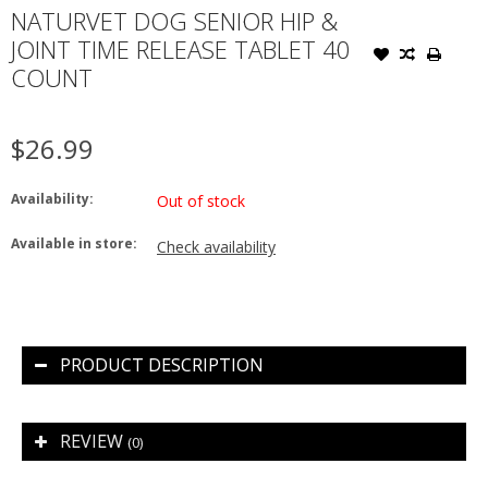
NATURVET DOG SENIOR HIP &
JOINT TIME RELEASE TABLET 40
COUNT
$26.99
Availability:
Out of stock
Available in store:
Check availability
PRODUCT DESCRIPTION
REVIEW
(0)