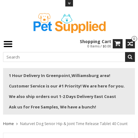
0
Shopping Cart
0 Items / $0.00
1 Hour Delivery In Greenpoint,Williamsburg area!
Customer Service is our #1 Priority! We are here for you.
We also ship orders out 1-2 Days Delivery East Coast
Ask us for Free Samples, We have a bunch!
Home
Naturvet Dog Senior Hip & Joint Time Release Tablet 40 Count