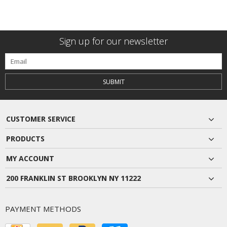
Sign up for our newsletter
SUBMIT
CUSTOMER SERVICE
PRODUCTS
MY ACCOUNT
200 FRANKLIN ST BROOKLYN NY 11222
PAYMENT METHODS