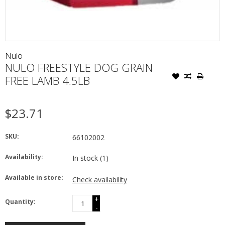
Nulo
NULO FREESTYLE DOG GRAIN
FREE LAMB 4.5LB
$23.71
SKU:
66102002
Availability:
In stock
(1)
Available in store:
Check availability
+
Quantity:
-