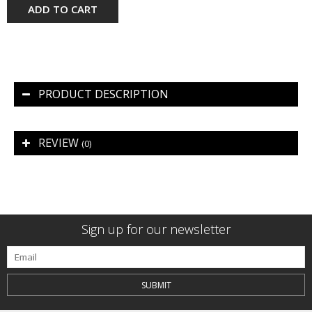
ADD TO CART
PRODUCT DESCRIPTION
REVIEW
(0)
Sign up for our newsletter
SUBMIT