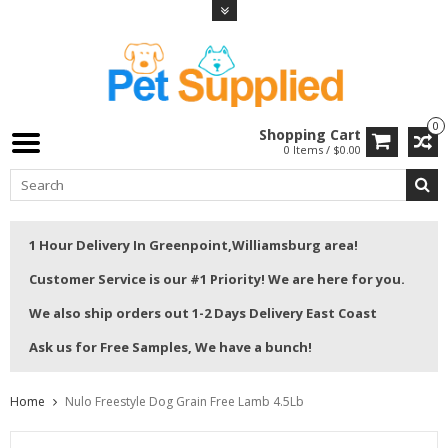
0
Shopping Cart
0 Items / $0.00
1 Hour Delivery In Greenpoint,Williamsburg area!
Customer Service is our #1 Priority! We are here for you.
We also ship orders out 1-2 Days Delivery East Coast
Ask us for Free Samples, We have a bunch!
Home
Nulo Freestyle Dog Grain Free Lamb 4.5Lb