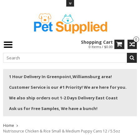
0
Shopping Cart
0 Items / $0.00
1 Hour Delivery In Greenpoint,Williamsburg area!
Customer Service is our #1 Priority! We are here for you.
We also ship orders out 1-2 Days Delivery East Coast
Ask us for Free Samples, We have a bunch!
Home
Nutrisource Chicken & Rice Small & Medium Puppy Cans 12 / 5.5oz