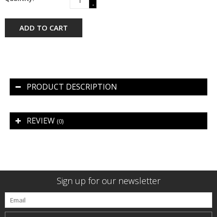
-
ADD TO CART
PRODUCT DESCRIPTION
REVIEW
(0)
Sign up for our newsletter