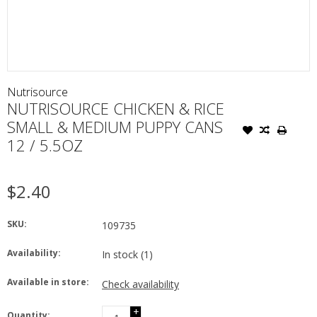
Nutrisource
NUTRISOURCE CHICKEN & RICE
SMALL & MEDIUM PUPPY CANS
12 / 5.5OZ
$2.40
SKU:
109735
Availability:
In stock
(1)
Available in store:
Check availability
+
Quantity: