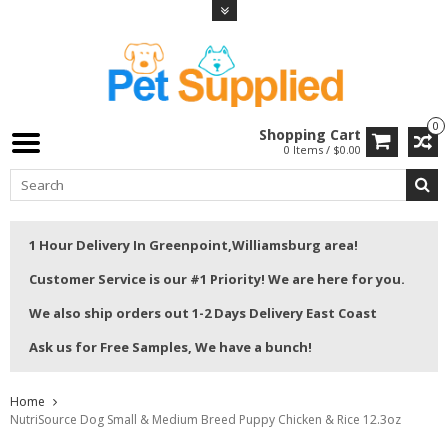
0
Shopping Cart
0 Items / $0.00
1 Hour Delivery In Greenpoint,Williamsburg area!
Customer Service is our #1 Priority! We are here for you.
We also ship orders out 1-2 Days Delivery East Coast
Ask us for Free Samples, We have a bunch!
Home
NutriSource Dog Small & Medium Breed Puppy Chicken & Rice 12.3oz