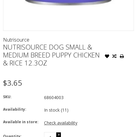
Nutrisource
NUTRISOURCE DOG SMALL &
MEDIUM BREED PUPPY CHICKEN
& RICE 12.3OZ
$3.65
SKU:
68604003
Availability:
In stock
(11)
Available in store:
Check availability
+
Quantity: