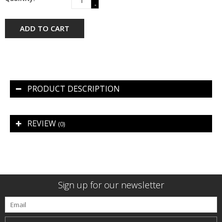
-
ADD TO CART
PRODUCT DESCRIPTION
REVIEW
(0)
Sign up for our newsletter