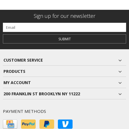
Sign up for our newsletter
SUBMIT
CUSTOMER SERVICE
PRODUCTS
MY ACCOUNT
200 FRANKLIN ST BROOKLYN NY 11222
PAYMENT METHODS