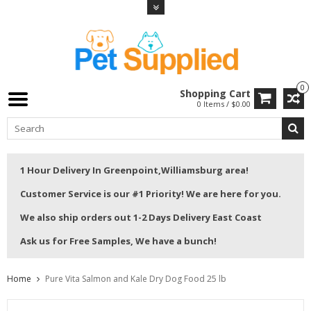
0
Shopping Cart
0 Items / $0.00
1 Hour Delivery In Greenpoint,Williamsburg area!
Customer Service is our #1 Priority! We are here for you.
We also ship orders out 1-2 Days Delivery East Coast
Ask us for Free Samples, We have a bunch!
Home
Pure Vita Salmon and Kale Dry Dog Food 25 lb