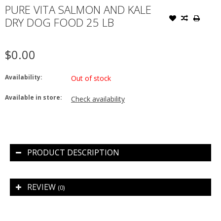
PURE VITA SALMON AND KALE
DRY DOG FOOD 25 LB
$0.00
Availability:
Out of stock
Available in store:
Check availability
PRODUCT DESCRIPTION
REVIEW
(0)