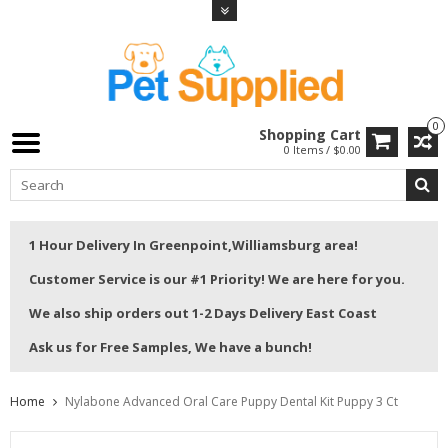
0
Shopping Cart
0 Items / $0.00
1 Hour Delivery In Greenpoint,Williamsburg area!
Customer Service is our #1 Priority! We are here for you.
We also ship orders out 1-2 Days Delivery East Coast
Ask us for Free Samples, We have a bunch!
Home
Nylabone Advanced Oral Care Puppy Dental Kit Puppy 3 Ct