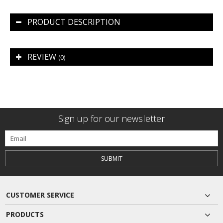
PRODUCT DESCRIPTION
REVIEW
(0)
Sign up for our newsletter
SUBMIT
CUSTOMER SERVICE
PRODUCTS