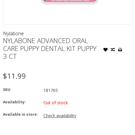
Nylabone
NYLABONE ADVANCED ORAL
CARE PUPPY DENTAL KIT PUPPY
3 CT
$11.99
SKU:
181765
Availability:
Out of stock
Available in store:
Check availability