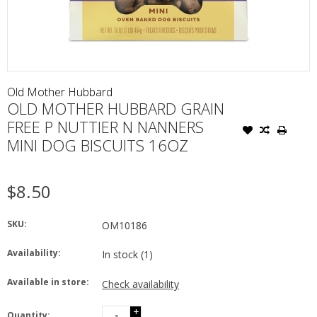
Old Mother Hubbard
OLD MOTHER HUBBARD GRAIN
FREE P NUTTIER N NANNERS
MINI DOG BISCUITS 16OZ
$8.50
SKU:
OM10186
Availability:
In stock
(1)
Available in store:
Check availability
+
Quantity: