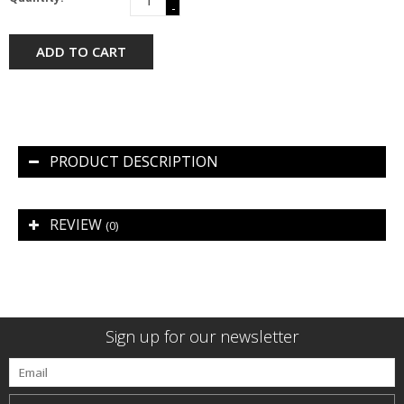
-
ADD TO CART
PRODUCT DESCRIPTION
REVIEW
(0)
Sign up for our newsletter