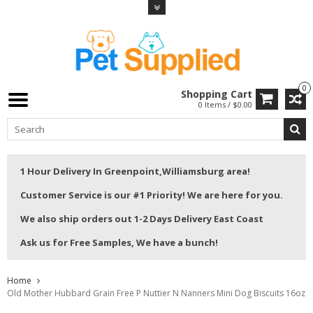
0
Shopping Cart
0 Items / $0.00
1 Hour Delivery In Greenpoint,Williamsburg area!
Customer Service is our #1 Priority! We are here for you.
We also ship orders out 1-2 Days Delivery East Coast
Ask us for Free Samples, We have a bunch!
Home
Old Mother Hubbard Grain Free P Nuttier N Nanners Mini Dog Biscuits 16oz