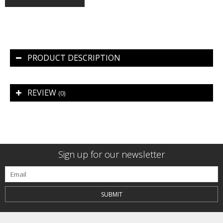
PRODUCT DESCRIPTION
REVIEW
(0)
Sign up for our newsletter
SUBMIT