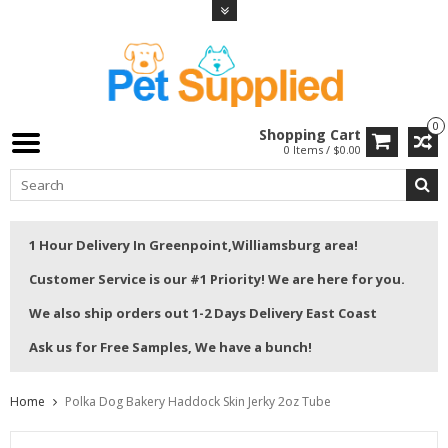
0
Shopping Cart
0 Items / $0.00
1 Hour Delivery In Greenpoint,Williamsburg area!
Customer Service is our #1 Priority! We are here for you.
We also ship orders out 1-2 Days Delivery East Coast
Ask us for Free Samples, We have a bunch!
Home
Polka Dog Bakery Haddock Skin Jerky 2oz Tube