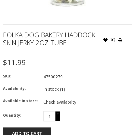
POLKA DOG BAKERY HADDOCK
SKIN JERKY 2OZ TUBE
$11.99
SKU:
47500279
Availability:
In stock
(1)
Available in store:
Check availability
+
Quantity:
-
ADD TO CART