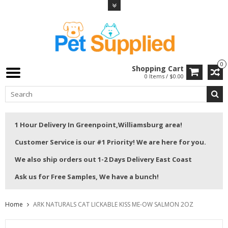
0
Shopping Cart
0 Items / $0.00
1 Hour Delivery In Greenpoint,Williamsburg area!
Customer Service is our #1 Priority! We are here for you.
We also ship orders out 1-2 Days Delivery East Coast
Ask us for Free Samples, We have a bunch!
Home
ARK NATURALS CAT LICKABLE KISS ME-OW SALMON 2OZ