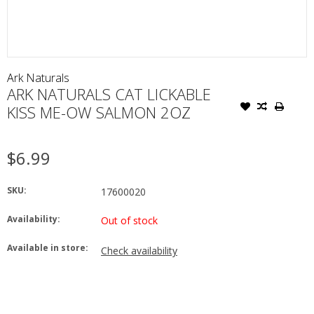
Ark Naturals
ARK NATURALS CAT LICKABLE
KISS ME-OW SALMON 2OZ
$6.99
SKU:
17600020
Availability:
Out of stock
Available in store:
Check availability