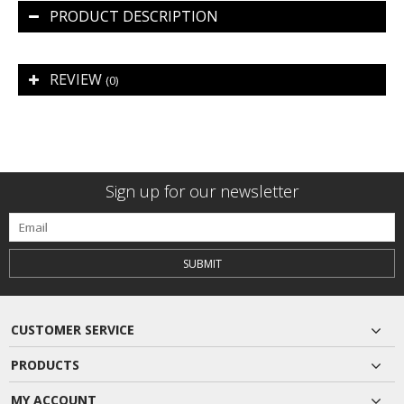
PRODUCT DESCRIPTION
REVIEW
(0)
Sign up for our newsletter
SUBMIT
CUSTOMER SERVICE
PRODUCTS
MY ACCOUNT