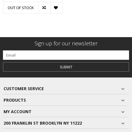
OUT OF STOCK
Sign up for our newsletter
SUBMIT
CUSTOMER SERVICE
PRODUCTS
MY ACCOUNT
200 FRANKLIN ST BROOKLYN NY 11222