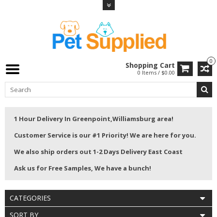
0
Shopping Cart
0 Items / $0.00
1 Hour Delivery In Greenpoint,Williamsburg area!
Customer Service is our #1 Priority! We are here for you.
We also ship orders out 1-2 Days Delivery East Coast
Ask us for Free Samples, We have a bunch!
CATEGORIES
SORT BY