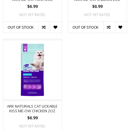
$6.99
$6.99
NOT YET RATED
NOT YET RATED
OUT OF STOCK
OUT OF STOCK
ARK NATURALS CAT LICKABLE
KISS ME-OW CHICKEN 2OZ
$6.99
NOT YET RATED