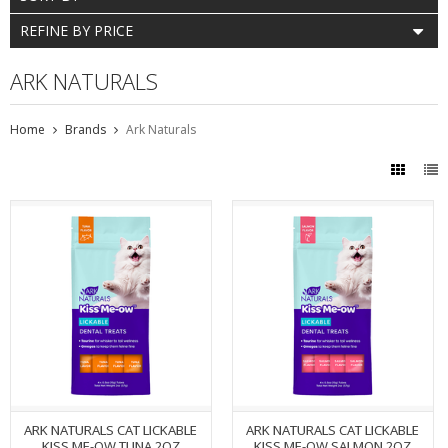
REFINE BY PRICE
ARK NATURALS
Home
Brands
Ark Naturals
ARK NATURALS CAT LICKABLE
ARK NATURALS CAT LICKABLE
KISS ME-OW TUNA 2OZ
KISS ME-OW SALMON 2OZ