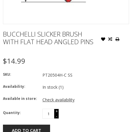
BUCCHELLI SLICKER BRUSH
WITH FLAT HEAD ANGLED PINS
$14.99
SKU:
PT20504H-C SS
Availability:
In stock
(1)
Available in store:
Check availability
+
Quantity:
-
ADD TO CART