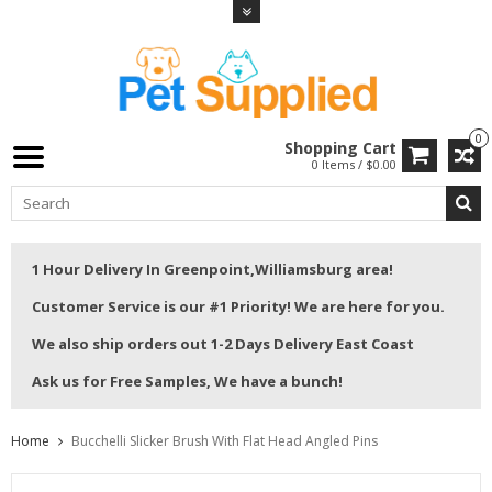
0
Shopping Cart
0 Items / $0.00
1 Hour Delivery In Greenpoint,Williamsburg area!
Customer Service is our #1 Priority! We are here for you.
We also ship orders out 1-2 Days Delivery East Coast
Ask us for Free Samples, We have a bunch!
Home
Bucchelli Slicker Brush With Flat Head Angled Pins