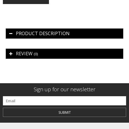
PRODUCT DESCRIPTION
REVIEW
(0)
Sign up for our newsletter
SUBMIT