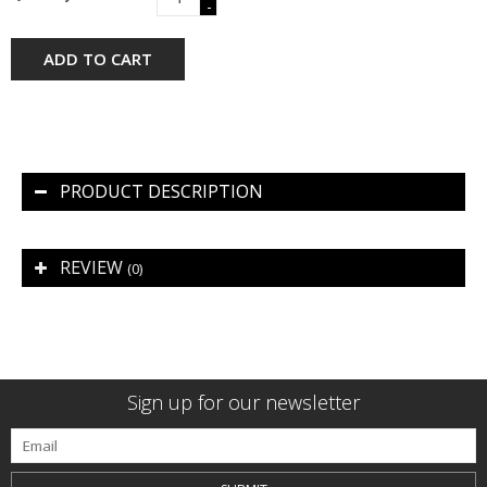
-
ADD TO CART
PRODUCT DESCRIPTION
REVIEW
(0)
Sign up for our newsletter