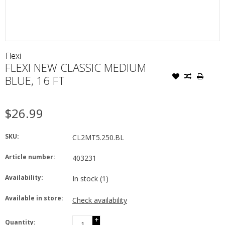
Flexi
FLEXI NEW CLASSIC MEDIUM
BLUE, 16 FT
$26.99
SKU:
CL2MT5.250.BL
Article number:
403231
Availability:
In stock
(1)
Available in store:
Check availability
+
Quantity: