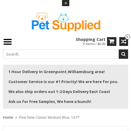
0
Shopping Cart
0 Items / $0.00
1 Hour Delivery In Greenpoint,Williamsburg area!
Customer Service is our #1 Priority! We are here for you.
We also ship orders out 1-2 Days Delivery East Coast
Ask us for Free Samples, We have a bunch!
Home
Flexi New Classic Medium Blue, 16 FT