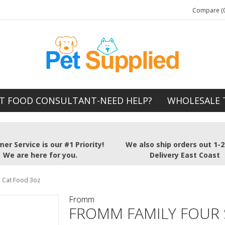
Compare (0
T FOOD CONSULTANT-NEED HELP?
WHOLESALE 
er Service is our #1 Priority!
We also ship orders out 1-
We are here for you.
Delivery East Coast
 Cat Food 3oz
Fromm
FROMM FAMILY FOUR 