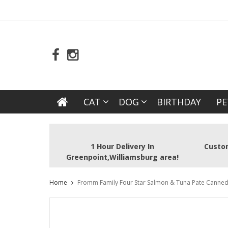
CAT
DOG
BIRTHDAY
PE
1 Hour Delivery In
Custom
Greenpoint,Williamsburg area!
Home
Fromm Family Four Star Salmon & Tuna Pate Canned