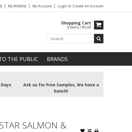
)
My Wishlist
My Account
Login
or
Create An Account
Shopping Cart
0 Items / $0.00
TO THE PUBLIC
BRANDS
2 Days
Ask us for Free Samples, We have a
bunch!
STAR SALMON &