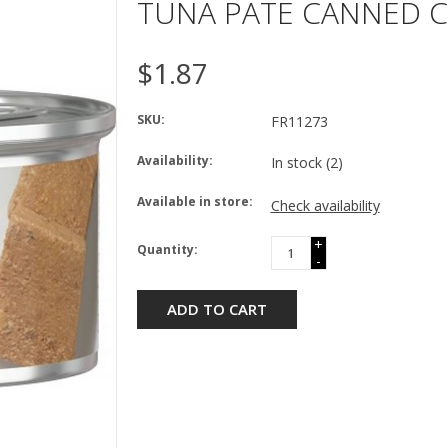
TUNA PATE CANNED C
$1.87
SKU:
FR11273
Availability:
In stock
(2)
Available in store:
Check availability
+
Quantity:
-
ADD TO CART