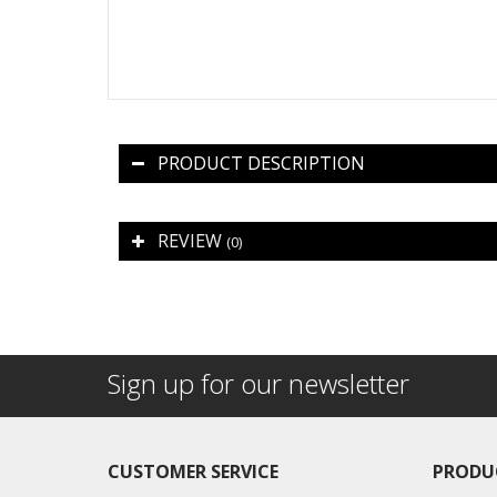
PRODUCT DESCRIPTION
REVIEW
(0)
Sign up for our newsletter
CUSTOMER SERVICE
PRODU