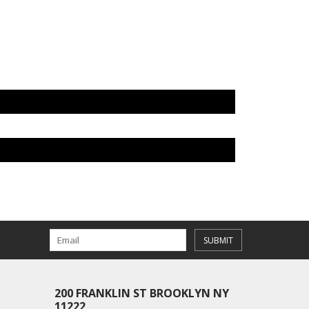
SUBMIT
200 FRANKLIN ST BROOKLYN NY
11222