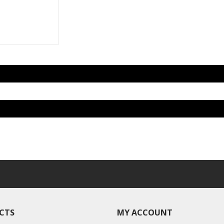
CTS
MY ACCOUNT