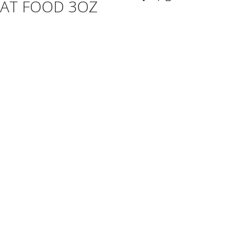
AT FOOD 3OZ