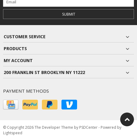
SUBMIT
CUSTOMER SERVICE
PRODUCTS
MY ACCOUNT
200 FRANKLIN ST BROOKLYN NY 11222
PAYMENT METHODS
© Copyright 2026 The Developer Theme by
PSDCenter
- Powered by
Lightspeed