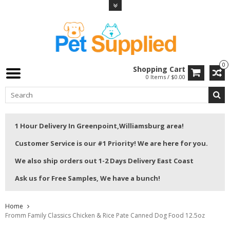
0
Shopping Cart
0 Items / $0.00
1 Hour Delivery In Greenpoint,Williamsburg area!
Customer Service is our #1 Priority! We are here for you.
We also ship orders out 1-2 Days Delivery East Coast
Ask us for Free Samples, We have a bunch!
Home
Fromm Family Classics Chicken & Rice Pate Canned Dog Food 12.5oz