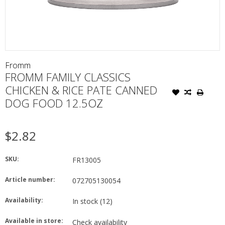
Fromm
FROMM FAMILY CLASSICS
CHICKEN & RICE PATE CANNED
DOG FOOD 12.5OZ
$2.82
SKU:
FR13005
Article number:
072705130054
Availability:
In stock
(12)
Available in store:
Check availability