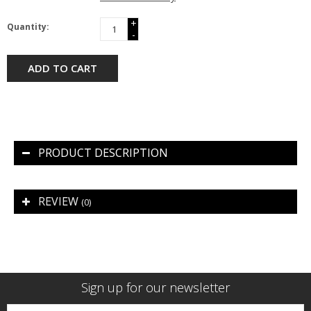
+
Quantity:
-
ADD TO CART
PRODUCT DESCRIPTION
REVIEW
(0)
Sign up for our newsletter