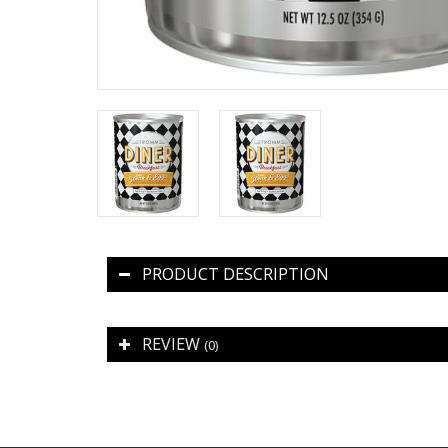
PRODUCT DESCRIPTION
REVIEW
(0)