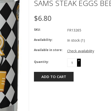
SAMS STEAK EGGS BE
$6.80
SKU:
FR13265
Availability:
In stock
(1)
Available in store:
Check availability
+
Quantity:
-
ADD TO CART