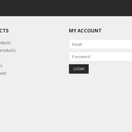
CTS
MY ACCOUNT
oducts
roducts
s
s
eed