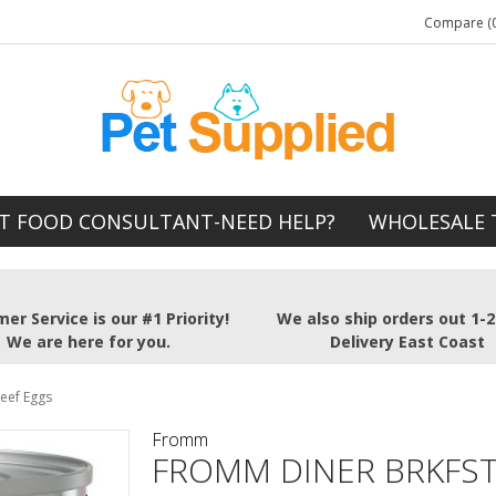
Compare (0
T FOOD CONSULTANT-NEED HELP?
WHOLESALE 
er Service is our #1 Priority!
We also ship orders out 1-
We are here for you.
Delivery East Coast
eef Eggs
Fromm
FROMM DINER BRKFST