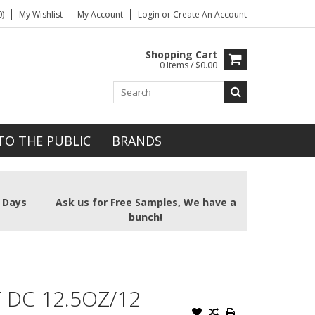
)
My Wishlist
My Account
Login
or
Create An Account
Shopping Cart
0 Items / $0.00
TO THE PUBLIC
BRANDS
2 Days
Ask us for Free Samples, We have a
bunch!
 DC 12.5OZ/12