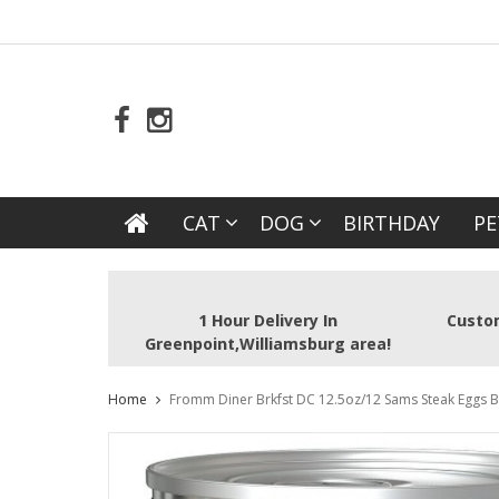
CAT
DOG
BIRTHDAY
PE
1 Hour Delivery In
Custom
Greenpoint,Williamsburg area!
Home
Fromm Diner Brkfst DC 12.5oz/12 Sams Steak Eggs B