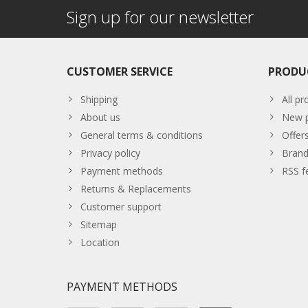
Sign up for our newsletter
CUSTOMER SERVICE
PRODU
Shipping
All pr
About us
New p
General terms & conditions
Offer
Privacy policy
Brand
Payment methods
RSS f
Returns & Replacements
Customer support
Sitemap
Location
PAYMENT METHODS