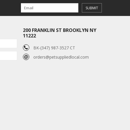
SUBMIT
200 FRANKLIN ST BROOKLYN NY
11222
BK-(347) 987-3527 CT
orders@petsuppliedlocal.com