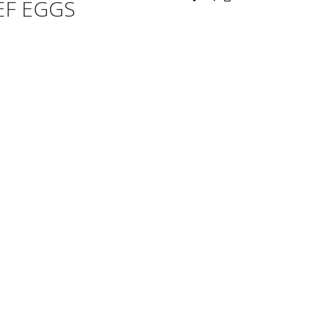
EF EGGS