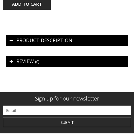
ADD TO CART
PRODUCT DESCRIPTION
REVIEW
(0)
Sign up for our newsletter
SUBMIT