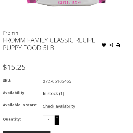
Fromm
FROMM FAMILY CLASSIC RECIPE
PUPPY FOOD 5LB
$15.25
SKU:
072705105465
Availability:
In stock
(1)
Available in store:
Check availability
+
Quantity:
-