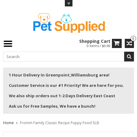
0
Shopping Cart
0 Items / $0.00
1 Hour Delivery In Greenpoint,Williamsburg area!
Customer Service is our #1 Priority! We are here for you.
We also ship orders out 1-2 Days Delivery East Coast
Ask us for Free Samples, We have a bunch!
Home
Fromm Family Classic Recipe Puppy Food 5LB