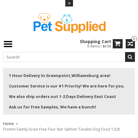
0
Shopping Cart
0 Items / $0.00
1 Hour Delivery In Greenpoint,Williamsburg area!
Customer Service is our #1 Priority! We are here for you.
We also ship orders out 1-2 Days Delivery East Coast
Ask us for Free Samples, We have a bunch!
Home
Fromm Family Grain Free Four Star Salmon Tunalini Dog Food 12LB