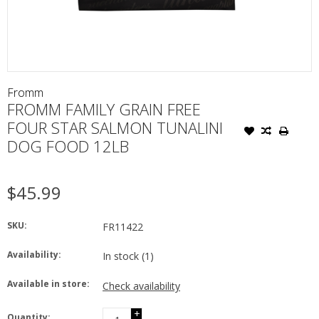
Fromm
FROMM FAMILY GRAIN FREE
FOUR STAR SALMON TUNALINI
DOG FOOD 12LB
$45.99
SKU:
FR11422
Availability:
In stock
(1)
Available in store:
Check availability
+
Quantity: