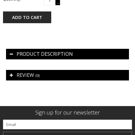
-
ADD TO CART
PRODUCT DESCRIPTION
REVIEW
(0)
Sign up for our newsletter